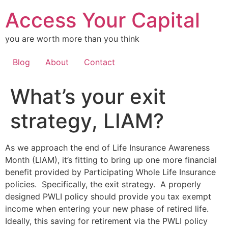
Skip
Access Your Capital
to
content
you are worth more than you think
Blog
About
Contact
What’s your exit
strategy, LIAM?
As we approach the end of Life Insurance Awareness
Month (LIAM), it’s fitting to bring up one more financial
benefit provided by Participating Whole Life Insurance
policies. Specifically, the exit strategy. A properly
designed PWLI policy should provide you tax exempt
income when entering your new phase of retired life.
Ideally, this saving for retirement via the PWLI policy