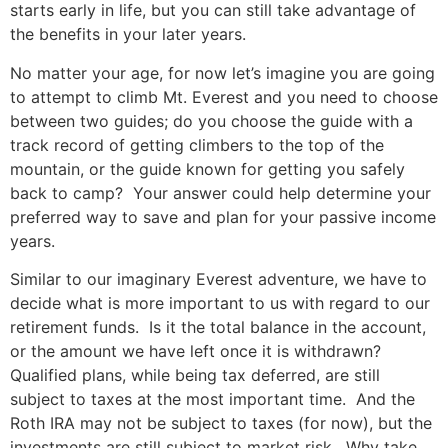
starts early in life, but you can still take advantage of
the benefits in your later years.
No matter your age, for now let’s imagine you are going
to attempt to climb Mt. Everest and you need to choose
between two guides; do you choose the guide with a
track record of getting climbers to the top of the
mountain, or the guide known for getting you safely
back to camp? Your answer could help determine your
preferred way to save and plan for your passive income
years.
Similar to our imaginary Everest adventure, we have to
decide what is more important to us with regard to our
retirement funds. Is it the total balance in the account,
or the amount we have left once it is withdrawn?
Qualified plans, while being tax deferred, are still
subject to taxes at the most important time. And the
Roth IRA may not be subject to taxes (for now), but the
investments are still subject to market risk. Why take