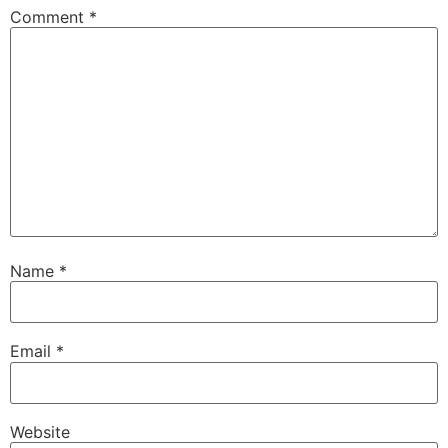
Comment
*
Name
*
Email
*
Website