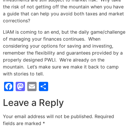
the risk of not getting off the mountain when you have
a guide that can help you avoid both taxes and market
corrections?
LIAM is coming to an end, but the daily game/challenge
of managing your finances continues. When
considering your options for saving and investing,
remember the flexibility and guarantees provided by a
properly designed PWLI. We’re already on the
mountain. Let’s make sure we make it back to camp
with stories to tell.
Facebook
Mastodon
Email
Share
Leave a Reply
Your email address will not be published.
Required
fields are marked
*