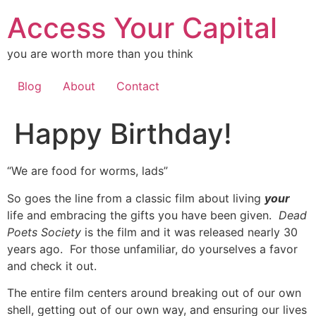
Skip
Access Your Capital
to
content
you are worth more than you think
Blog
About
Contact
Happy Birthday!
“We are food for worms, lads”
So goes the line from a classic film about living
your
life and embracing the gifts you have been given.
Dead
Poets Society
is the film and it was released nearly 30
years ago. For those unfamiliar, do yourselves a favor
and check it out.
The entire film centers around breaking out of our own
shell, getting out of our own way, and ensuring our lives