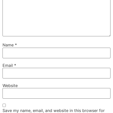
Name
*
Email
*
Website
Save my name, email, and website in this browser for