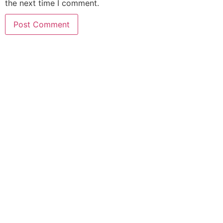
the next time I comment.