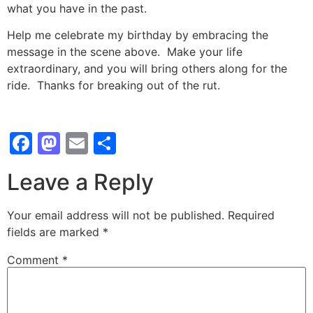
what you have in the past.
Help me celebrate my birthday by embracing the
message in the scene above. Make your life
extraordinary, and you will bring others along for the
ride. Thanks for breaking out of the rut.
Facebook
Mastodon
Email
Share
Leave a Reply
Your email address will not be published.
Required
fields are marked
*
Comment
*