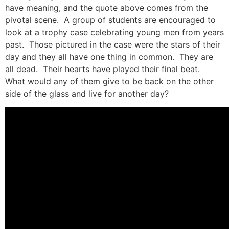
have meaning, and the quote above comes from the
pivotal scene. A group of students are encouraged to
look at a trophy case celebrating young men from years
past. Those pictured in the case were the stars of their
day and they all have one thing in common. They are
all dead. Their hearts have played their final beat.
What would any of them give to be back on the other
side of the glass and live for another day?