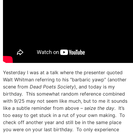
Yesterday I was at a talk where the presenter quoted
Walt Whitman referring to his “barbaric yawp” (another
scene from
Dead Poets Society
), and today is my
birthday. This somewhat random reference combined
with 9/25 may not seem like much, but to me it sounds
like a subtle reminder from above –
seize the day
. It’s
too easy to get stuck in a rut of your own making. To
check off another year and still be in the same place
you were on your last birthday. To only experience